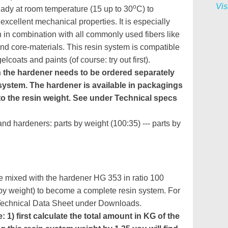
Vis
o
eady at room temperature (15 up to 30
C) to
excellent mechanical properties. It is especially
n in combination with all commonly used fibers like
nd core-materials. This resin system is compatible
lcoats and paints (of course: try out first).
n the hardener needs to be ordered separately
system. The hardener is available in packagings
o the resin weight. See under Technical specs
and hardeners: parts by weight (100:35) --- parts by
 mixed with the hardener HG 353 in ratio 100
 by weight) to become a complete resin system. For
 Technical Data Sheet under Downloads.
 1) first calculate the total amount in KG of the