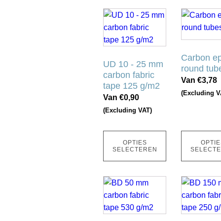
productpagina
productpag
Dit
Dit
product
product
heeft
heeft
meerdere
meerdere
Carbon e
variaties.
UD 10 - 25 mm
variaties.
round tub
carbon fabric
Deze
Deze
Van
€
3,78
tape 125 g/m2
optie
optie
(Excluding V
Van
€
0,90
kan
kan
(Excluding VAT)
gekozen
gekozen
worden
worden
op
op
OPTIES
OPTIE
de
de
SELECTEREN
SELECT
productpagina
productpag
Dit
Dit
product
product
heeft
heeft
meerdere
meerdere