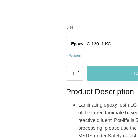
Size
Wissen
low
T
viscosity
epoxy
resin
Product Description
for
hand
Laminating epoxy resin LG 12
lamination
hoeveelheid
of the cured laminate based
reactive diluent. Pot-life i
processing: please use the
MSDS under Safety datashe