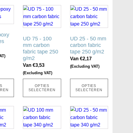
ina
productpagina
productpagina
Dit
Dit
product
product
heeft
heeft
meerdere
meerdere
poxy
variaties.
UD 75 - 100
variaties.
UD 25 - 50 mm
es
mm carbon
carbon fabric
Deze
Deze
fabric tape 250
tape 250 g/m2
optie
optie
AT)
g/m2
Van
€
2,17
kan
kan
Van
€
3,53
(Excluding VAT)
gekozen
gekozen
(Excluding VAT)
worden
worden
op
op
S
OPTIES
OPTIES
de
de
EREN
SELECTEREN
SELECTEREN
ina
productpagina
productpagina
Dit
Dit
product
product
heeft
heeft
meerdere
meerdere