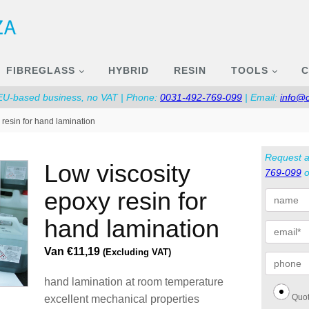
FIBREGLASS
HYBRID
RESIN
TOOLS
C
 EU-based business, no VAT | Phone:
0031-492-769-099
| Email:
info@
 resin for hand lamination
Request a
low viscosity
769-099
o
epoxy resin for
hand lamination
Van
€
11,19
(Excluding VAT)
hand lamination at room temperature
Quot
excellent mechanical properties