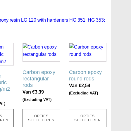
poxy resin LG 120 with hardeners HG 351; HG 353;
Dit
Dit
product
product
heeft
heeft
meerdere
meerdere
Carbon epoxy
Carbon epoxy
m
variaties.
variaties.
rectangular
round rods
ric
Deze
Deze
rods
Van
€
2,54
g/m2
optie
optie
Van
€
3,39
(Excluding VAT)
kan
kan
(Excluding VAT)
AT)
gekozen
gekozen
worden
worden
S
OPTIES
OPTIES
op
op
EREN
SELECTEREN
SELECTEREN
de
de