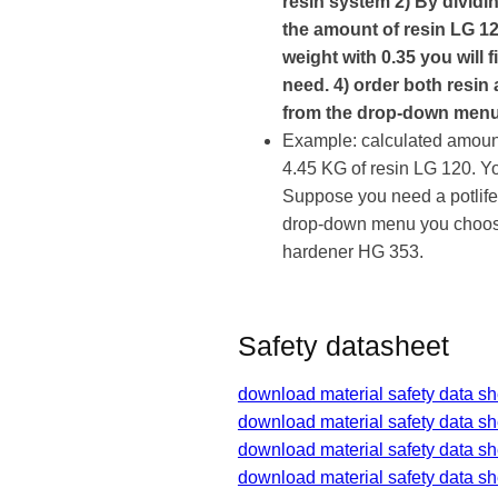
resin system 2) By dividin
the amount of resin LG 12
weight with 0.35 you will
need. 4) order both resin
from the drop-down menu
Example: calculated amount
4.45 KG of resin LG 120. Y
Suppose you need a potlife
drop-down menu you choose
hardener HG 353.
Safety datasheet
download material safety data sh
download material safety data s
download material safety data s
download material safety data s