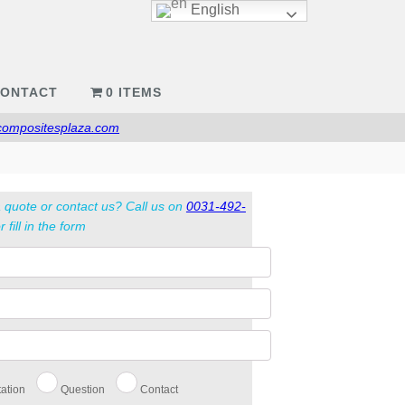
English
ONTACT
0 ITEMS
compositesplaza.com
 quote or contact us? Call us on
0031-492-
r fill in the form
ation
Question
Contact