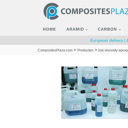
HOME
ARAMID
CARBON
European delivery |
>
>
CompositesPlaza.com
Producten
low viscosity epoxy