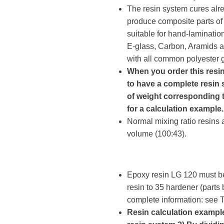
The resin system cures alr
produce composite parts of 
suitable for hand-laminatio
E-glass, Carbon, Aramids a
with all common polyester ge
When you order this resi
to have a complete resin 
of weight corresponding t
for a calculation example.
Normal mixing ratio resins 
volume (100:43).
Epoxy resin LG 120 must be
resin to 35 hardener (parts
complete information: see
Resin calculation example: