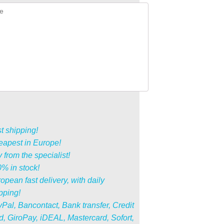
t shipping!
apest in Europe!
 from the specialist!
% in stock!
opean fast delivery, with daily
pping!
Pal, Bancontact, Bank transfer, Credit
d, GiroPay, iDEAL, Mastercard, Sofort,