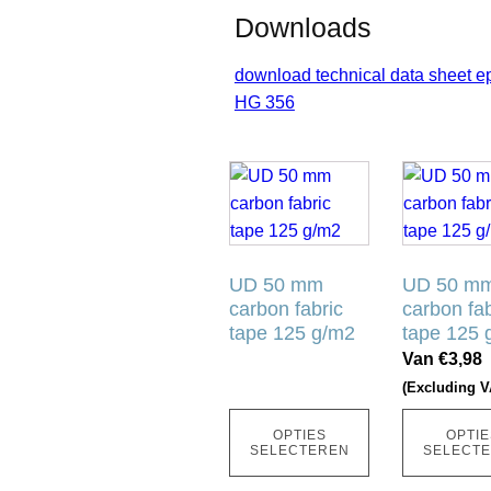
Downloads
download technical data sheet e
HG 356
Dit
Dit
product
product
heeft
heeft
meerdere
meerdere
variaties.
UD 50 mm
variaties.
UD 50 m
carbon fabric
carbon fab
Deze
Deze
tape 125 g/m2
tape 125 
optie
optie
Van
€
3,98
kan
kan
(Excluding V
gekozen
gekozen
worden
worden
OPTIES
OPTIE
op
op
SELECTEREN
SELECT
de
de