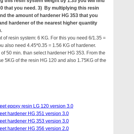
g this resin system weight by 1.35 you will find
0 that you need. 3) By multiplying this resin
 find the amount of hardener HG 353 that you
 and hardener of the nearest higher quantity
.
 of resin system: 6 KG. For this you need 6/1.35 =
ou also need 4.45*0.35 = 1.56 KG of hardener.
 of 50 min. than select hardener HG 353. From the
 5KG of the resin HG 120 and also 1.75KG of the
eet epoxy resin LG 120 version 3.0
heet hardener HG 351 version 3.0
heet hardener HG 353 version 3.0
heet hardener HG 356 version 2.0