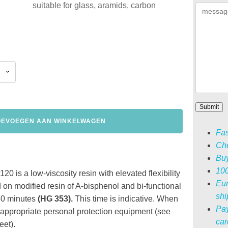
suitable for glass, aramids, carbon
OEVOEGEN AAN WINKELWAGEN
Fas
Che
Buy
100
0 is a low-viscosity resin with elevated flexibility
Eur
 on modified resin of A-bisphenol and bi-functional
shi
s 50 minutes
(HG 353)
.
This time is indicative.
When
Pay
 appropriate personal protection equipment (see
car
et).