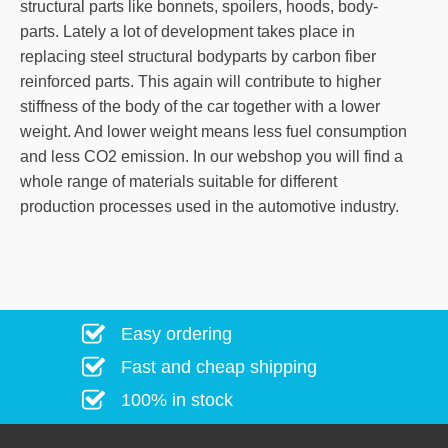
structural parts like bonnets, spoilers, hoods, body-
parts. Lately a lot of development takes place in
replacing steel structural bodyparts by carbon fiber
reinforced parts. This again will contribute to higher
stiffness of the body of the car together with a lower
weight. And lower weight means less fuel consumption
and less CO2 emission. In our webshop you will find a
whole range of materials suitable for different
production processes used in the automotive industry.
Easy ordering
Fast and cheap shipping
100% in stock