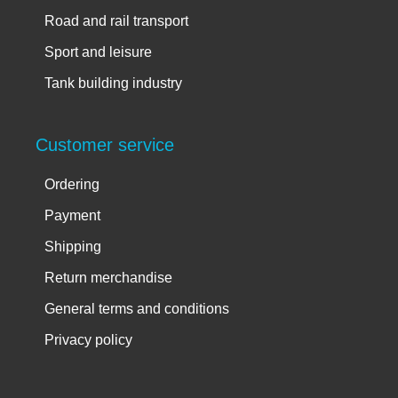
Road and rail transport
Sport and leisure
Tank building industry
Customer service
Ordering
Payment
Shipping
Return merchandise
General terms and conditions
Privacy policy
Account info