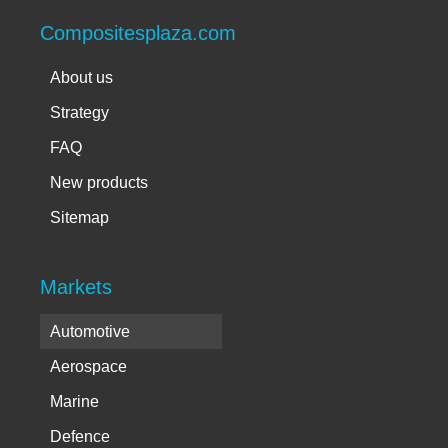
Compositesplaza.com
About us
Strategy
FAQ
New products
Sitemap
Markets
Automotive
Aerospace
Marine
Defence