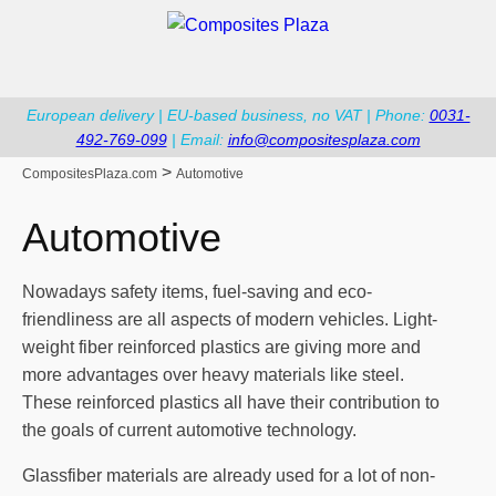
European delivery | EU-based business, no VAT | Phone:
0031-
492-769-099
| Email:
info@compositesplaza.com
>
CompositesPlaza.com
Automotive
Automotive
Nowadays safety items, fuel-saving and eco-
friendliness are all aspects of modern vehicles. Light-
weight fiber reinforced plastics are giving more and
more advantages over heavy materials like steel.
These reinforced plastics all have their contribution to
the goals of current automotive technology.
Glassfiber materials are already used for a lot of non-