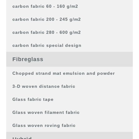
carbon fabric 60 - 160 g/m2
carbon fabric 200 - 245 g/m2
carbon fabric 280 - 600 g/m2
carbon fabric special design
Fibreglass
Chopped strand mat emulsion and powder
3-D woven distance fabric
Glass fabric tape
Glass woven filament fabric
Glass woven roving fabric