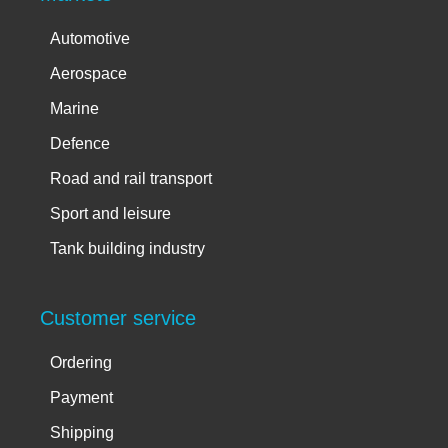
Automotive
Aerospace
Marine
Defence
Road and rail transport
Sport and leisure
Tank building industry
Customer service
Ordering
Payment
Shipping