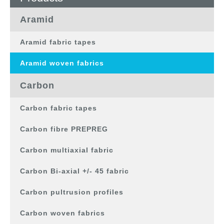
Aramid
Aramid fabric tapes
Aramid woven fabrics
Carbon
Carbon fabric tapes
Carbon fibre PREPREG
Carbon multiaxial fabric
Carbon Bi-axial +/- 45 fabric
Carbon pultrusion profiles
Carbon woven fabrics