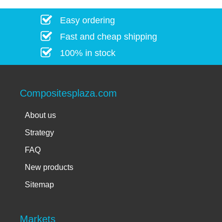
Easy ordering
Fast and cheap shipping
100% in stock
Compositesplaza.com
About us
Strategy
FAQ
New products
Sitemap
Markets