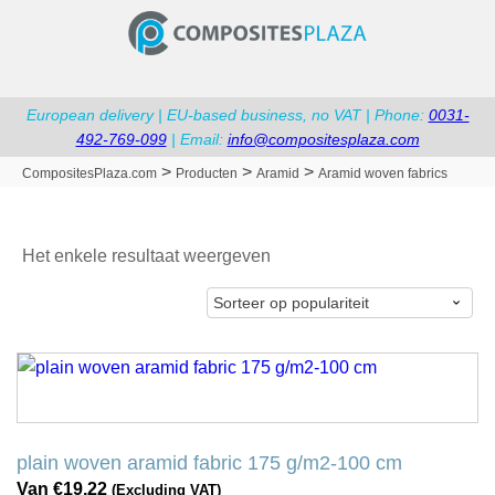
European delivery | EU-based business, no VAT | Phone:
0031-
492-769-099
| Email:
info@compositesplaza.com
>
>
>
CompositesPlaza.com
Producten
Aramid
Aramid woven fabrics
Het enkele resultaat weergeven
Dit
product
heeft
meerdere
plain woven aramid fabric 175 g/m2-100 cm
variaties.
Van
€
19,22
(Excluding VAT)