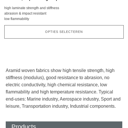
Deze
high laminate strength and stiffness
optie
abrasion & impact resistant
kan
low flammability
gekozen
worden
OPTIES SELECTEREN
op
de
productpagina
Aramid woven fabrics show high tensile strength, high
stiffness (modulus), good resistance to abrasion, no
electric conductivity, high chemical resistance, low
flammability and high temperature resistance. Typical
end-uses: Marine industry, Aerospace industry, Sport and
leisure, Transportation industry, Industrial components.
Products