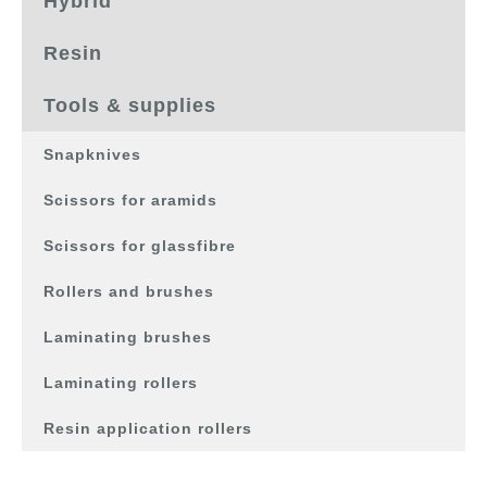
Hybrid
Resin
Tools & supplies
Snapknives
Scissors for aramids
Scissors for glassfibre
Rollers and brushes
Laminating brushes
Laminating rollers
Resin application rollers