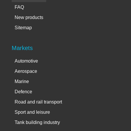
FAQ
New products
Sitemap
Markets
Automotive
Aerospace
Marine
Defence
Road and rail transport
Sport and leisure
Tank building industry