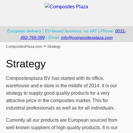
European delivery | EU-based business, no VAT | Phone:
0031-
492-769-099
| Email:
info@compositesplaza.com
>
CompositesPlaza.com
Strategy
Strategy
Compositesplaza BV has started with its office,
warehouse and e-store in the middle of 2014. It is our
strategy to supply good quality products for a very
attractive price in the composites market. This for
industrial professionals as well as for all individuals.
Currently all our products are European sourced from
well known suppliers of high quality products. It is our