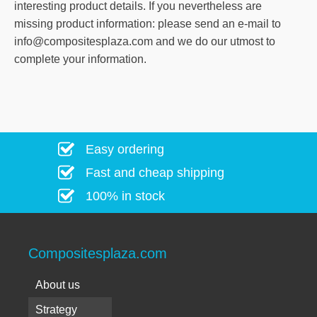
interesting product details. If you nevertheless are
missing product information: please send an e-mail to
info@compositesplaza.com and we do our utmost to
complete your information.
Easy ordering
Fast and cheap shipping
100% in stock
Compositesplaza.com
About us
Strategy