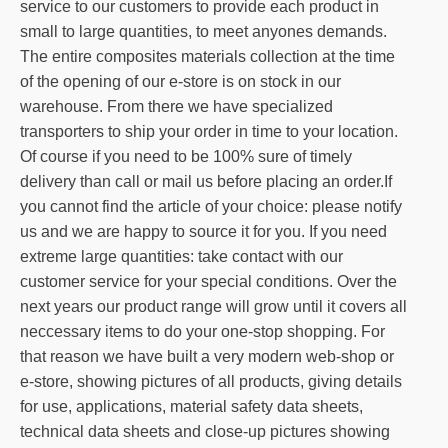
service to our customers to provide each product in
small to large quantities, to meet anyones demands.
The entire composites materials collection at the time
of the opening of our e-store is on stock in our
warehouse. From there we have specialized
transporters to ship your order in time to your location.
Of course if you need to be 100% sure of timely
delivery than call or mail us before placing an order.If
you cannot find the article of your choice: please notify
us and we are happy to source it for you. If you need
extreme large quantities: take contact with our
customer service for your special conditions. Over the
next years our product range will grow until it covers all
neccessary items to do your one-stop shopping. For
that reason we have built a very modern web-shop or
e-store, showing pictures of all products, giving details
for use, applications, material safety data sheets,
technical data sheets and close-up pictures showing