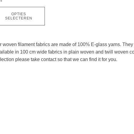
ns
OPTIES
ductpagina
SELECTEREN
r woven filament fabrics are made of 100% E-glass yarns. They a
ilable in 100 cm wide fabrics in plain woven and twill woven cons
lection please take contact so that we can find it for you.