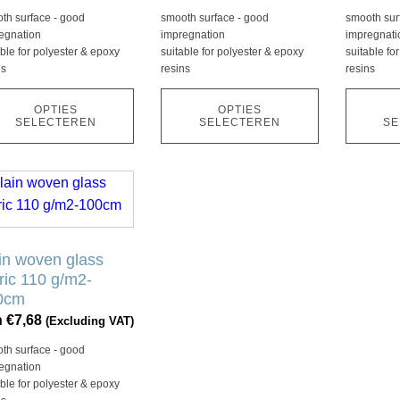
kan
kan
th surface - good
smooth surface - good
smooth sur
ozen
gekozen
gekozen
egnation
impregnation
impregnati
den
worden
worden
able for polyester & epoxy
suitable for polyester & epoxy
suitable fo
ns
resins
resins
op
op
de
de
OPTIES
OPTIES
ductpagina
productpagina
product
SELECTEREN
SELECTEREN
SE
duct
ft
rdere
in woven glass
aties.
ric 110 g/m2-
ze
0cm
ie
n
€
7,68
(Excluding VAT)
th surface - good
ozen
egnation
den
able for polyester & epoxy