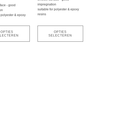
kan
impregnation
face - good
gekozen
suitable for polyester & epoxy
on
worden
resins
r polyester & epoxy
op
de
OPTIES
OPTIES
pagina
productpagina
LECTEREN
SELECTEREN