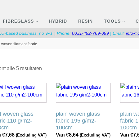
FIBREGLASS
HYBRID
RESIN
TOOLS
C
 EU-based business, no VAT | Phone:
0031-492-769-099
| Email:
info@
 woven filament fabric
Gesorteerd
nt alle 5 resultaten
op
populariteit
Dit
Dit
duct
product
product
ft
heeft
heeft
rdere
meerdere
meerder
ll woven glass
plain woven glass
plain w
aties.
variaties.
variaties
ric 110 g/m2-
fabric 195 g/m2-
fabric 
ze
Deze
Deze
0cm
100cm
100cm
ie
optie
optie
n
€
7,68
Van
€
8,64
Van
€
7,
(Excluding VAT)
(Excluding VAT)