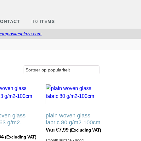
ONTACT
0 ITEMS
compositesplaza.com
Dit
product
heeft
e
meerdere
oven glass
plain woven glass
.
variaties.
163 g/m2-
fabric 80 g/m2-100cm
Deze
Van
€
7,99
(Excluding VAT)
optie
64
(Excluding VAT)
smooth surface - good