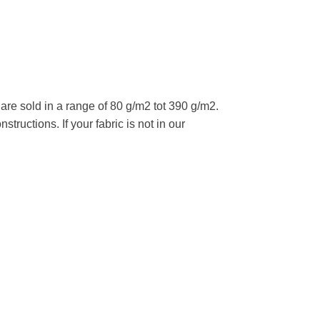
re sold in a range of 80 g/m2 tot 390 g/m2.
tructions. If your fabric is not in our