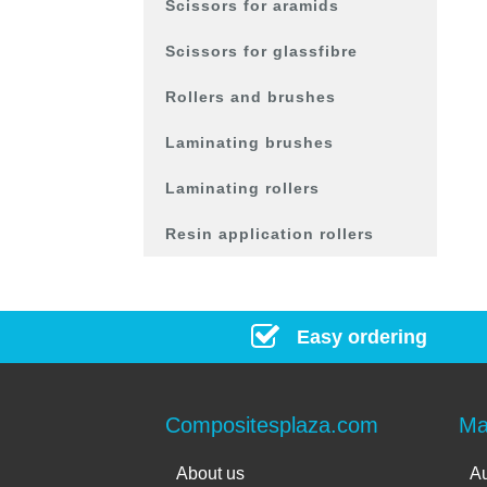
Scissors for aramids
Scissors for glassfibre
Rollers and brushes
Laminating brushes
Laminating rollers
Resin application rollers
Easy ordering
Compositesplaza.com
Ma
About us
Au