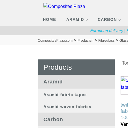
HOME
ARAMID
CARBON
European delivery |
>
>
>
CompositesPlaza.com
Producten
Fibreglass
Glass
Too
Products
Dit
Aramid
pro
hee
Aramid fabric tapes
mee
twi
Aramid woven fabrics
vari
fab
De
10
Carbon
opt
Va