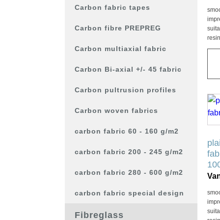
kan
Carbon fabric tapes
smoo
gek
impr
wor
Carbon fibre PREPREG
suit
resi
op
Carbon multiaxial fabric
de
pro
Carbon Bi-axial +/- 45 fabric
Carbon pultrusion profiles
Dit
Carbon woven fabrics
pro
hee
carbon fabric 60 - 160 g/m2
mee
pla
vari
carbon fabric 200 - 245 g/m2
fab
De
10
carbon fabric 280 - 600 g/m2
opt
Va
kan
carbon fabric special design
smoo
gek
impr
wor
suit
Fibreglass