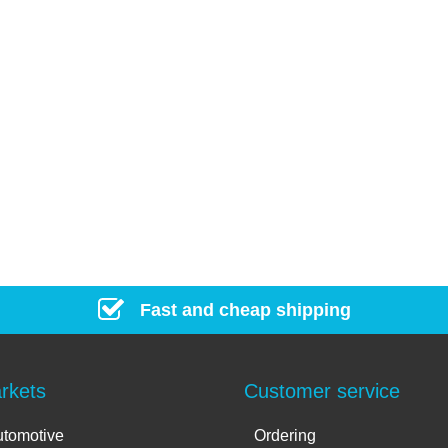
Fast and cheap shipping
rkets
Customer service
tomotive
Ordering