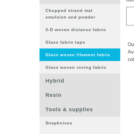
resi
op
de
Chopped strand mat
pro
emulsion and powder
3-D woven distance fabric
Glass fabric tape
Ou
Ava
Glass woven filament fabric
col
Glass woven roving fabric
Hybrid
Resin
Tools & supplies
Snapknives